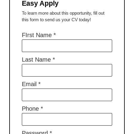
Easy Apply
To learn more about this opportunity, fill out
this form to send us your CV today!
FIrst Name
*
Last Name
*
Email
*
Phone
*
Password
*