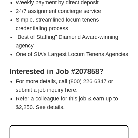
Weekly payment by direct deposit
24/7 assignment concierge service
Simple, streamlined locum tenens
credentialing process
“Best of Staffing” Diamond Award-winning
agency
One of SIA’s Largest Locum Tenens Agencies
Interested in Job #207858?
For more details, call (800) 226-6347 or
submit a job inquiry here.
Refer a colleague for this job & earn up to
$2,250. See details.