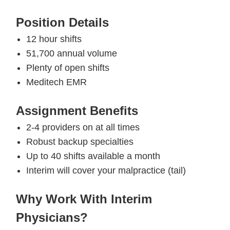
Position Details
12 hour shifts
51,700 annual volume
Plenty of open shifts
Meditech EMR
Assignment Benefits
2-4 providers on at all times
Robust backup specialties
Up to 40 shifts available a month
Interim will cover your malpractice (tail)
Why Work With Interim
Physicians?