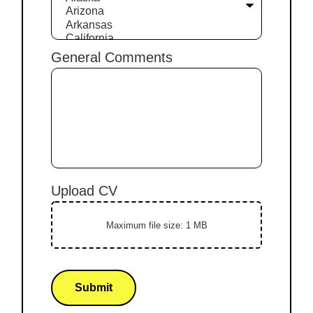
General Comments
Upload CV
Maximum file size: 1 MB
Submit