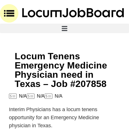
Locum Tenens
Emergency Medicine
Physician need in
Texas – Job #207858
N/A
N/A
N/A
Interim Physicians has a locum tenens
opportunity for an Emergency Medicine
physician in Texas.