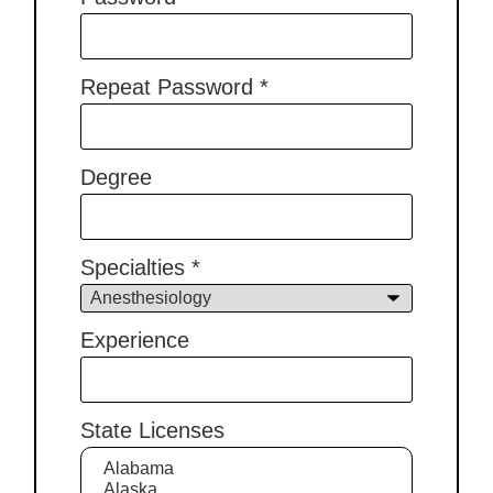
Repeat Password
*
Degree
Specialties
*
Experience
State Licenses