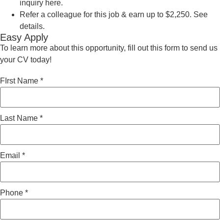
inquiry here.
Refer a colleague for this job & earn up to $2,250. See
details.
Easy Apply
To learn more about this opportunity, fill out this form to send us
your CV today!
FIrst Name
*
Last Name
*
Email
*
Phone
*