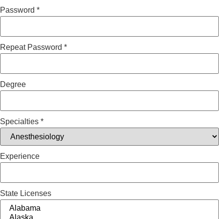
Password
*
Repeat Password
*
Degree
Specialties
*
Experience
State Licenses