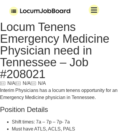
Locum Tenens
Emergency Medicine
Physician need in
Tennessee – Job
#208021
N/A
N/A
N/A
Interim Physicians has a locum tenens opportunity for an
Emergency Medicine physician in Tennessee.
Position Details
Shift times: 7a – 7p – 7p- 7a
Must have ATLS, ACLS, PALS