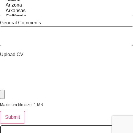
General Comments
Upload CV
Maximum file size: 1 MB
Submit