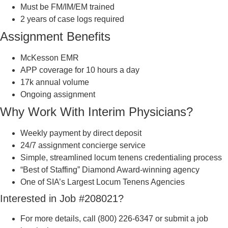
Must be FM/IM/EM trained
2 years of case logs required
Assignment Benefits
McKesson EMR
APP coverage for 10 hours a day
17k annual volume
Ongoing assignment
Why Work With Interim Physicians?
Weekly payment by direct deposit
24/7 assignment concierge service
Simple, streamlined locum tenens credentialing process
“Best of Staffing” Diamond Award-winning agency
One of SIA’s Largest Locum Tenens Agencies
Interested in Job #208021?
For more details, call (800) 226-6347 or submit a job