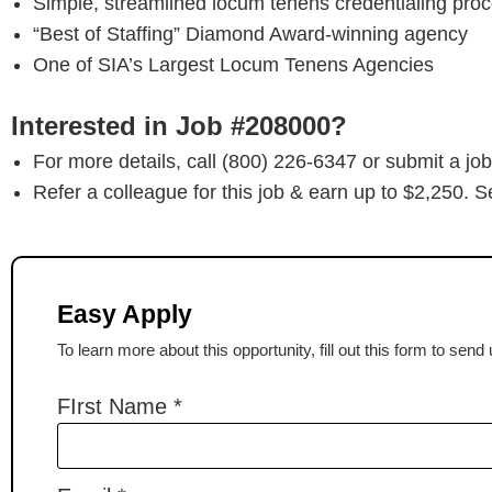
Simple, streamlined locum tenens credentialing pro
“Best of Staffing” Diamond Award-winning agency
One of SIA’s Largest Locum Tenens Agencies
Interested in Job #208000?
For more details, call (800) 226-6347 or submit a job
Refer a colleague for this job & earn up to $2,250. S
Easy Apply
To learn more about this opportunity, fill out this form to sen
FIrst Name
*