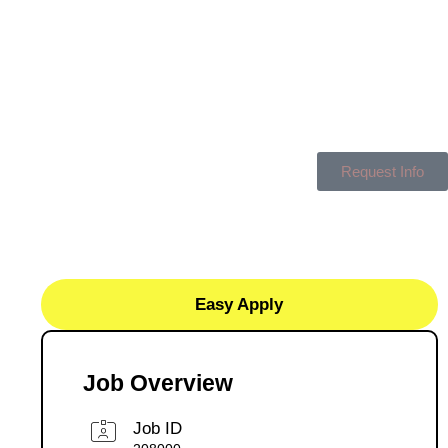
Request Info
Easy Apply
Job Overview
Job ID