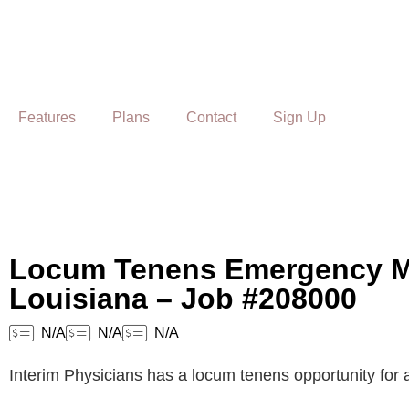
Features
Plans
Contact
Sign Up
Locum Tenens Emergency Me
Louisiana – Job #208000
N/A
N/A
N/A
Interim Physicians has a locum tenens opportunity for