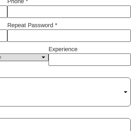
Phone
*
Repeat Password
*
Experience