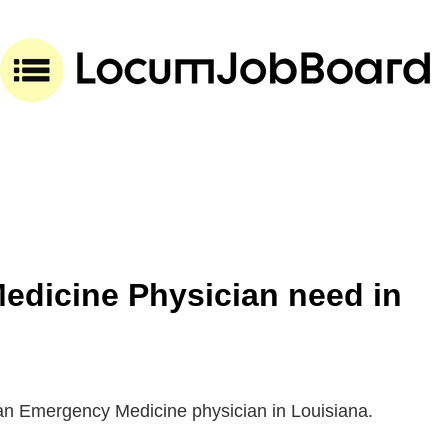
dicine Physician need in
 an Emergency Medicine physician in Louisiana.