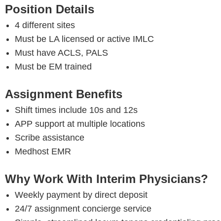
Position Details
4 different sites
Must be LA licensed or active IMLC
Must have ACLS, PALS
Must be EM trained
Assignment Benefits
Shift times include 10s and 12s
APP support at multiple locations
Scribe assistance
Medhost EMR
Why Work With Interim Physicians?
Weekly payment by direct deposit
24/7 assignment concierge service