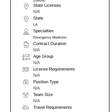
208000
State Licenses
N/A
State
LA
Specialties
Emergency Medicine
Contract Duration
N/A
Age Group
N/A
License Requirements
N/A
Position Type
N/A
Team Size
N/A
Travel Requirements