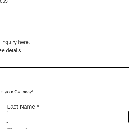
cess
 inquiry here.
ee details.
d us your CV today!
Last Name
*