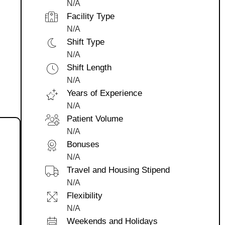
N/A
Facility Type
N/A
Shift Type
N/A
Shift Length
N/A
Years of Experience
N/A
Patient Volume
N/A
Bonuses
N/A
Travel and Housing Stipend
N/A
Flexibility
N/A
Weekends and Holidays