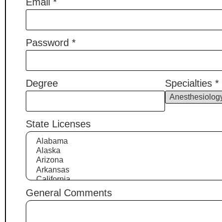
Email
*
Password
*
Degree
Specialties
*
State Licenses
General Comments