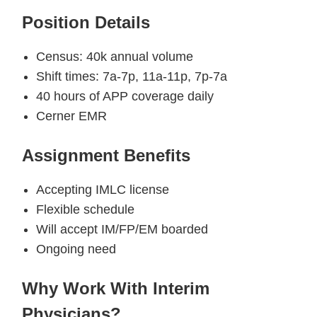
Position Details
Census: 40k annual volume
Shift times: 7a-7p, 11a-11p, 7p-7a
40 hours of APP coverage daily
Cerner EMR
Assignment Benefits
Accepting IMLC license
Flexible schedule
Will accept IM/FP/EM boarded
Ongoing need
Why Work With Interim
Physicians?