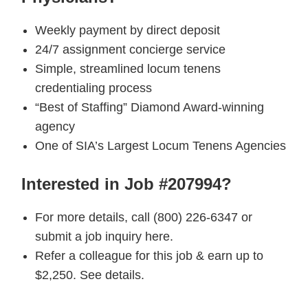
Weekly payment by direct deposit
24/7 assignment concierge service
Simple, streamlined locum tenens
credentialing process
“Best of Staffing” Diamond Award-winning
agency
One of SIA’s Largest Locum Tenens Agencies
Interested in Job #207994?
For more details, call (800) 226-6347 or
submit a job inquiry here.
Refer a colleague for this job & earn up to
$2,250. See details.