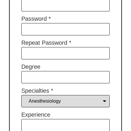
Password
*
Repeat Password
*
Degree
Specialties
*
Experience