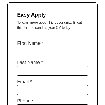
Easy Apply
To learn more about this opportunity, fill out
this form to send us your CV today!
FIrst Name
*
Last Name
*
Email
*
Phone
*