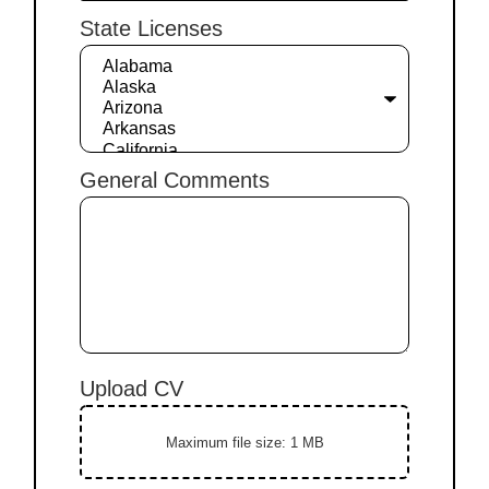
State Licenses
General Comments
Upload CV
Maximum file size: 1 MB