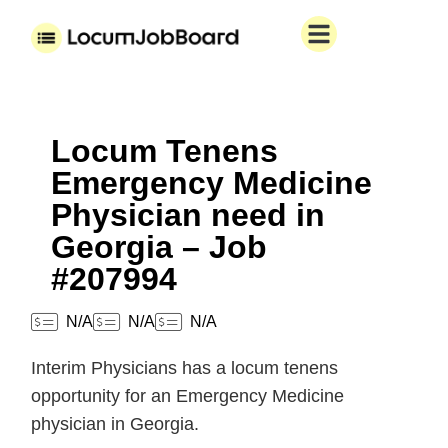
Locum Tenens
Emergency Medicine
Physician need in
Georgia – Job
#207994
N/A
N/A
N/A
Interim Physicians has a locum tenens
opportunity for an Emergency Medicine
physician in Georgia.