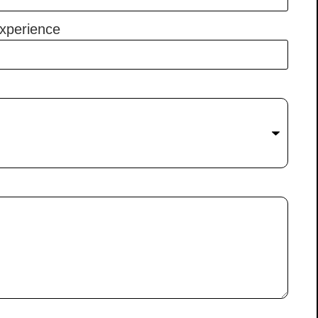
xperience