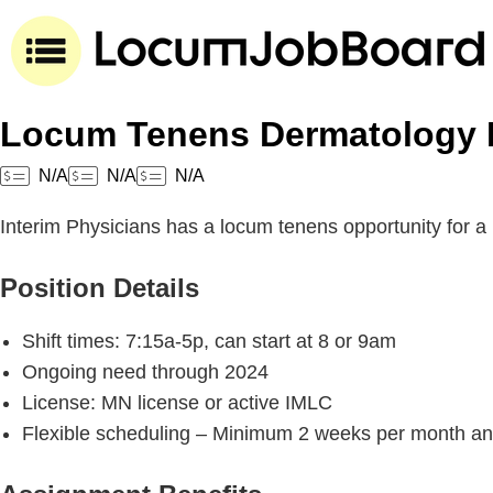
Locum Tenens Dermatology P
N/A
N/A
N/A
Interim Physicians has a locum tenens opportunity for a
Position Details
Shift times: 7:15a-5p, can start at 8 or 9am
Ongoing need through 2024
License: MN license or active IMLC
Flexible scheduling – Minimum 2 weeks per month and