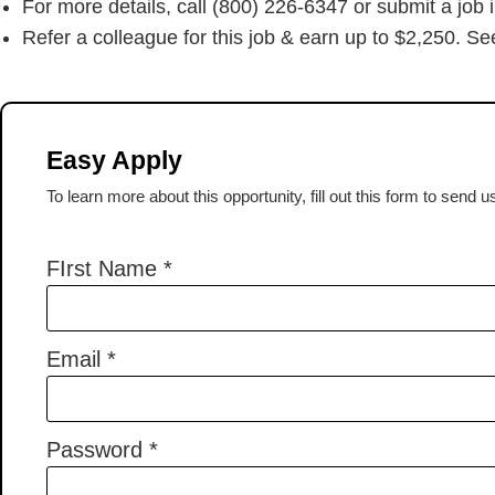
For more details, call (800) 226-6347 or submit a job 
Refer a colleague for this job & earn up to $2,250. See
Easy Apply
To learn more about this opportunity, fill out this form to send 
FIrst Name
*
Email
*
Password
*