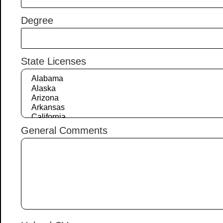
Degree
State Licenses
General Comments