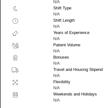
N/A
Shift Type
N/A
Shift Length
N/A
Years of Experience
N/A
Patient Volume
N/A
Bonuses
N/A
Travel and Housing Stipend
N/A
Flexibility
N/A
Weekends and Holidays
N/A