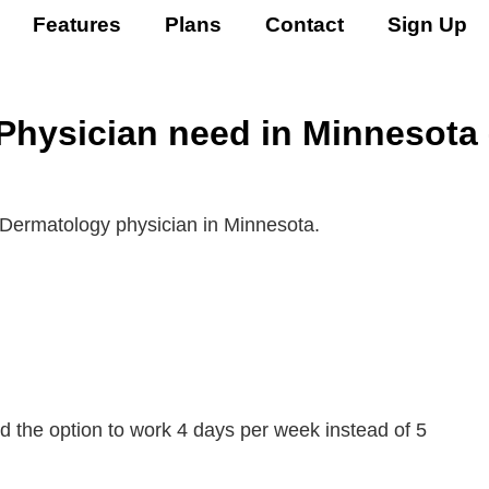
Features
Plans
Contact
Sign Up
hysician need in Minnesota 
 Dermatology physician in Minnesota.
 the option to work 4 days per week instead of 5