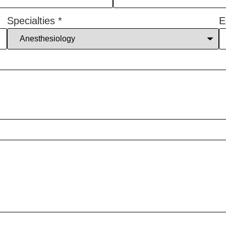
Specialties
*
E