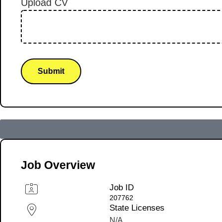
Upload CV
Submit
Job Overview
Job ID
207762
State Licenses
N/A