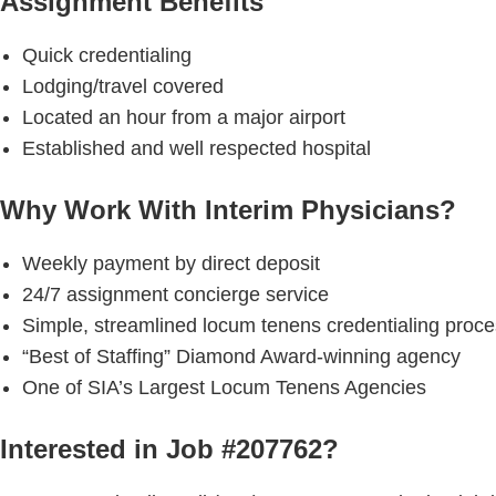
Assignment Benefits
Quick credentialing
Lodging/travel covered
Located an hour from a major airport
Established and well respected hospital
Why Work With Interim Physicians?
Weekly payment by direct deposit
24/7 assignment concierge service
Simple, streamlined locum tenens credentialing proc
“Best of Staffing” Diamond Award-winning agency
One of SIA’s Largest Locum Tenens Agencies
Interested in Job #207762?