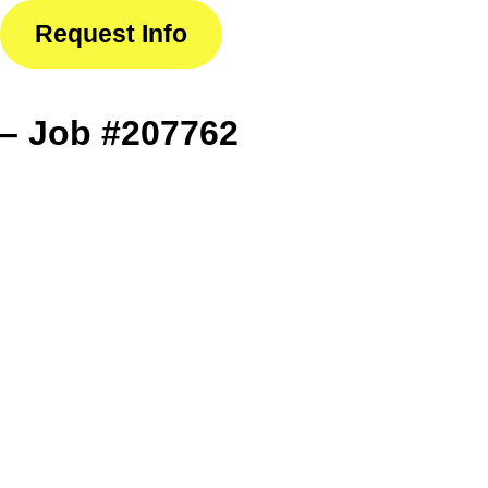
Request Info
– Job #207762