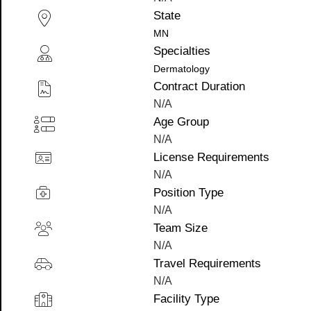
State
MN
Specialties
Dermatology
Contract Duration
N/A
Age Group
N/A
License Requirements
N/A
Position Type
N/A
Team Size
N/A
Travel Requirements
N/A
Facility Type