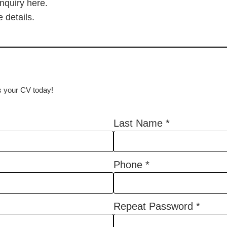
inquiry here.
 details.
us your CV today!
Last Name
*
Phone
*
Repeat Password
*