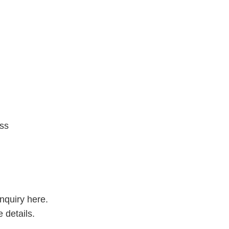
ess
inquiry here.
 details.