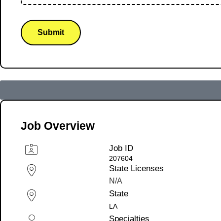
Submit
Job Overview
Job ID
207604
State Licenses
N/A
State
LA
Specialties