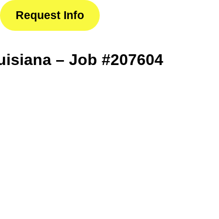
Request Info
isiana – Job #207604