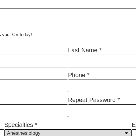
us your CV today!
Last Name
*
Phone
*
Repeat Password
*
Specialties
*
E