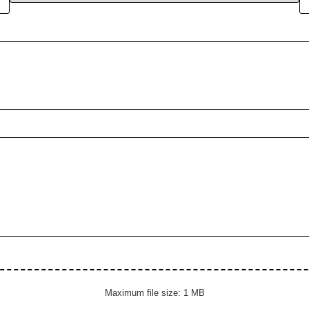
Maximum file size: 1 MB