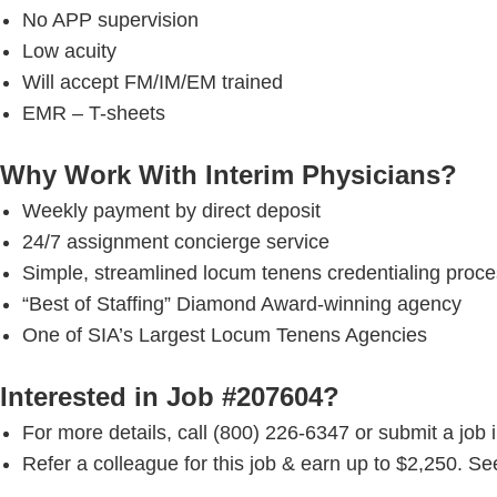
No APP supervision
Low acuity
Will accept FM/IM/EM trained
EMR – T-sheets
Why Work With Interim Physicians?
Weekly payment by direct deposit
24/7 assignment concierge service
Simple, streamlined locum tenens credentialing proc
“Best of Staffing” Diamond Award-winning agency
One of SIA’s Largest Locum Tenens Agencies
Interested in Job #207604?
For more details, call (800) 226-6347 or submit a job 
Refer a colleague for this job & earn up to $2,250. See