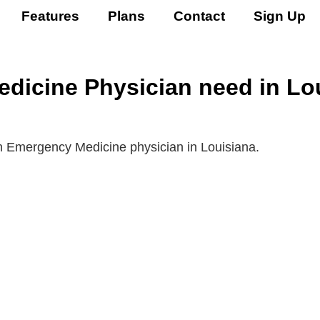
Features
Plans
Contact
Sign Up
icine Physician need in Lou
an Emergency Medicine physician in Louisiana.