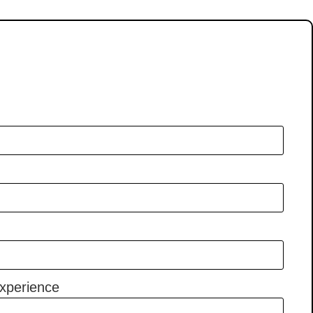
xperience