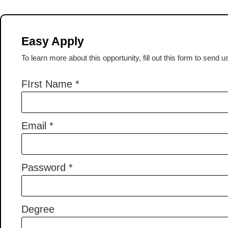
Easy Apply
To learn more about this opportunity, fill out this form to send 
FIrst Name
*
Email
*
Password
*
Degree