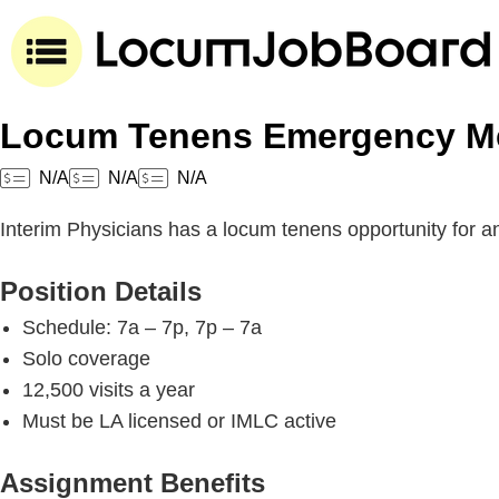
Locum Tenens Emergency Med
N/A
N/A
N/A
Interim Physicians has a locum tenens opportunity for 
Position Details
Schedule: 7a – 7p, 7p – 7a
Solo coverage
12,500 visits a year
Must be LA licensed or IMLC active
Assignment Benefits