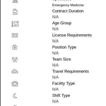
Emergency Medicine
Contract Duration
N/A
Age Group
N/A
License Requirements
N/A
Position Type
N/A
Team Size
N/A
Travel Requirements
N/A
Facility Type
N/A
Shift Type
N/A