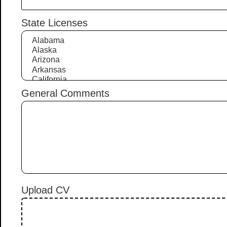
State Licenses
General Comments
Upload CV