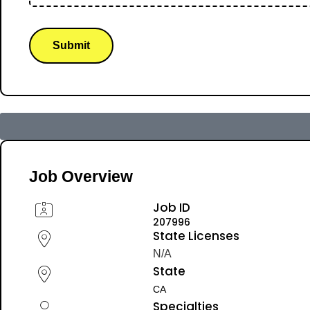
Submit
Job Overview
Job ID
207996
State Licenses
N/A
State
CA
Specialties