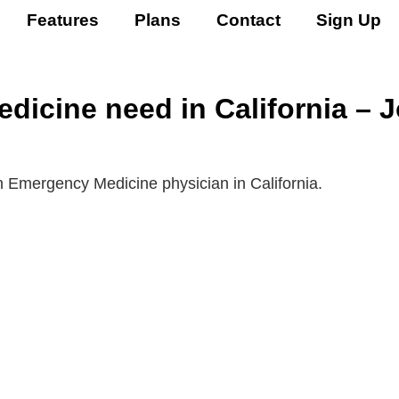
Features
Plans
Contact
Sign Up
icine need in California – 
n Emergency Medicine physician in California.