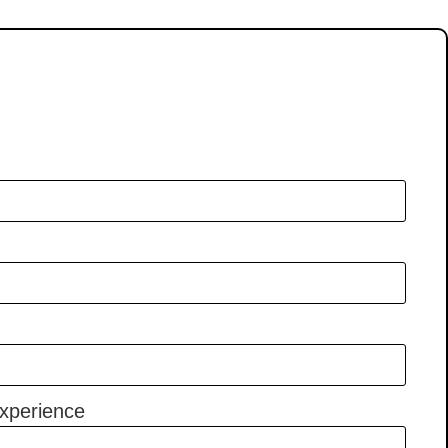
xperience